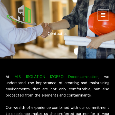
Skip
to
content
Contact us
At
M.S. ISOLATION IZOPRO Decontamination
, we
understand the importance of creating and maintaining
environments that are not only comfortable, but also
protected from the elements and contaminants.
Our wealth of experience combined with our commitment
to excellence makes us the preferred partner for all your