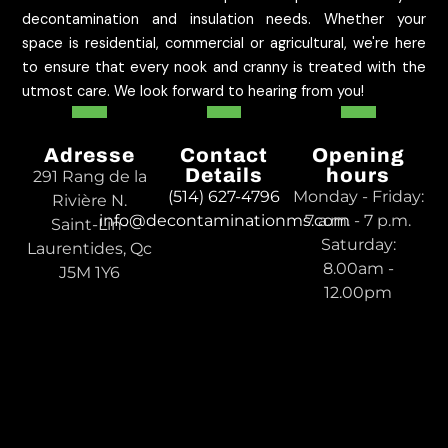
decontamination and insulation needs. Whether your
space is residential, commercial or agricultural, we're here
to ensure that every nook and cranny is treated with the
utmost care. We look forward to hearing from you!
Adresse
Contact
Opening
Details
hours
291 Rang de la
(514) 627-4796
Monday - Friday:
Rivière N.
info@decontaminationms.com
7 a.m. - 7 p.m.
Saint-Lin-
Saturday:
Laurentides, Qc
8.00am -
J5M 1Y6
12.00pm