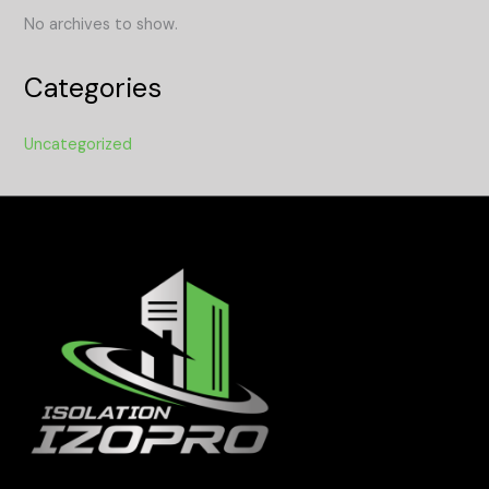
No archives to show.
Categories
Uncategorized