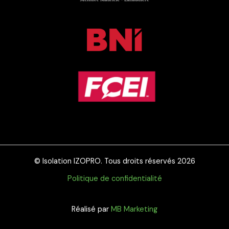
© Isolation IZOPRO. Tous droits réservés 2026
Politique de confidentialité
Réalisé par
MB Marketing