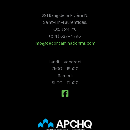
291 Rang de la Rivière N,
Saint-Lin-Laurentides,
Qc, J5M 1Y6
(514) 627-4796
info@decontaminationms.com
Lundi - Vendredi
7h00 - 19h00
Samedi
8h00 - 12h00