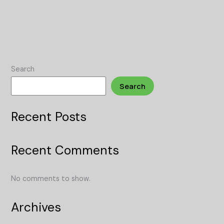
Search
Search
Recent Posts
Recent Comments
No comments to show.
Archives